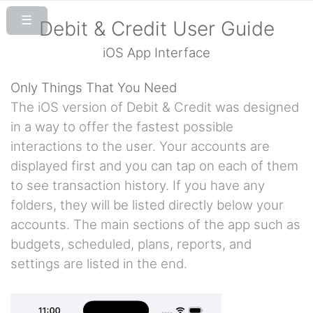
Debit & Credit User Guide
iOS App Interface
Only Things That You Need
The iOS version of Debit & Credit was designed
in a way to offer the fastest possible
interactions to the user. Your accounts are
displayed first and you can tap on each of them
to see transaction history. If you have any
folders, they will be listed directly below your
accounts. The main sections of the app such as
budgets, scheduled, plans, reports, and
settings are listed in the end.