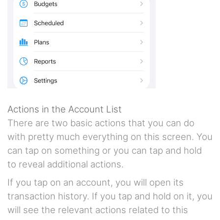
Actions in the Account List
There are two basic actions that you can do
with pretty much everything on this screen. You
can tap on something or you can tap and hold
to reveal additional actions.
If you tap on an account, you will open its
transaction history. If you tap and hold on it, you
will see the relevant actions related to this