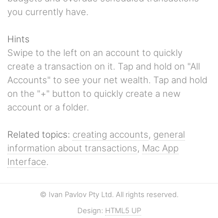
you currently have.
Hints
Swipe to the left on an account to quickly
create a transaction on it. Tap and hold on "All
Accounts" to see your net wealth. Tap and hold
on the "+" button to quickly create a new
account or a folder.
Related topics:
creating accounts
,
general
information about transactions
,
Mac App
Interface
.
© Ivan Pavlov Pty Ltd. All rights reserved.
Design:
HTML5 UP