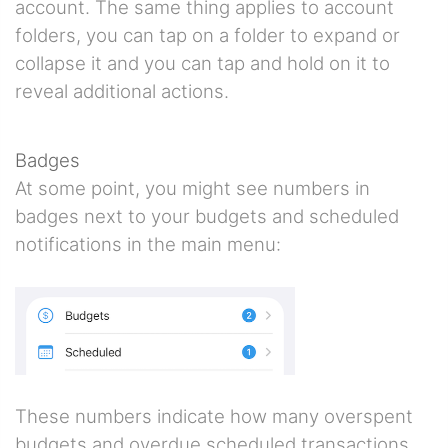
account. The same thing applies to account
folders, you can tap on a folder to expand or
collapse it and you can tap and hold on it to
reveal additional actions.
Badges
At some point, you might see numbers in
badges next to your budgets and scheduled
notifications in the main menu:
These numbers indicate how many overspent
budgets and overdue scheduled transactions